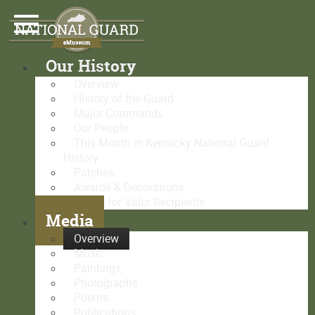
Our History
Overview
History of the Guard
Major Commands
Our People
This Month in Kentucky National Guard
History
Patches
Awards & Decorations
Medal for Valor Recipients
Media
Overview
Music
Paintings
Photographs
Poems
Publications