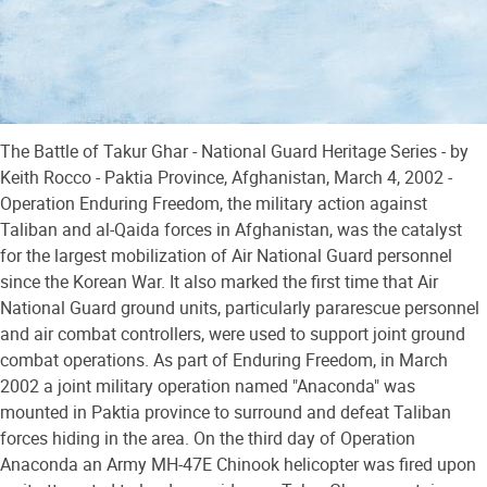
The Battle of Takur Ghar - National Guard Heritage Series - by
Keith Rocco - Paktia Province, Afghanistan, March 4, 2002 -
Operation Enduring Freedom, the military action against
Taliban and al-Qaida forces in Afghanistan, was the catalyst
for the largest mobilization of Air National Guard personnel
since the Korean War. It also marked the first time that Air
National Guard ground units, particularly pararescue personnel
and air combat controllers, were used to support joint ground
combat operations. As part of Enduring Freedom, in March
2002 a joint military operation named "Anaconda" was
mounted in Paktia province to surround and defeat Taliban
forces hiding in the area. On the third day of Operation
Anaconda an Army MH-47E Chinook helicopter was fired upon