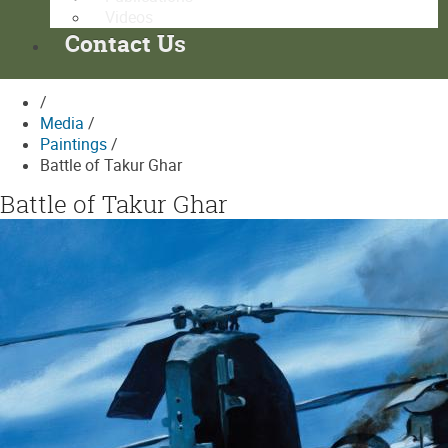
Videos
Contact Us
/
Media
/
Paintings
/
Battle of Takur Ghar
Battle of Takur Ghar