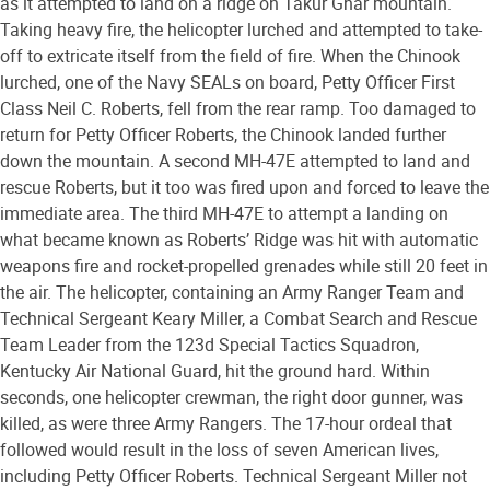
as it attempted to land on a ridge on Takur Ghar mountain.
Taking heavy fire, the helicopter lurched and attempted to take-
off to extricate itself from the field of fire. When the Chinook
lurched, one of the Navy SEALs on board, Petty Officer First
Class Neil C. Roberts, fell from the rear ramp. Too damaged to
return for Petty Officer Roberts, the Chinook landed further
down the mountain. A second MH-47E attempted to land and
rescue Roberts, but it too was fired upon and forced to leave the
immediate area. The third MH-47E to attempt a landing on
what became known as Roberts’ Ridge was hit with automatic
weapons fire and rocket-propelled grenades while still 20 feet in
the air. The helicopter, containing an Army Ranger Team and
Technical Sergeant Keary Miller, a Combat Search and Rescue
Team Leader from the 123d Special Tactics Squadron,
Kentucky Air National Guard, hit the ground hard. Within
seconds, one helicopter crewman, the right door gunner, was
killed, as were three Army Rangers. The 17-hour ordeal that
followed would result in the loss of seven American lives,
including Petty Officer Roberts. Technical Sergeant Miller not