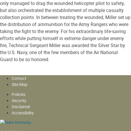
only managed to drag the wounded helicopter pilot to safety,
but also orchestrated the establishment of multiple casualty
collection points. In between treating the wounded, Miller set up
the distribution of ammunition for the Army Rangers who were
taking the fight to the enemy. For his extraordinary life-saving
efforts while putting himself in extreme danger under enemy
fire, Technical Sergeant Miller was awarded the Silver Star by
the U.S. Navy, one of the few members of the Air National
Guard to be so honored.
Contact
Site Map
Policies
Security
Disclaimer
Accessibility