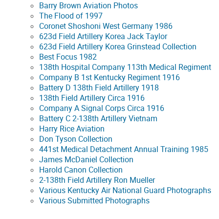
Barry Brown Aviation Photos
The Flood of 1997
Coronet Shoshoni West Germany 1986
623d Field Artillery Korea Jack Taylor
623d Field Artillery Korea Grinstead Collection
Best Focus 1982
138th Hospital Company 113th Medical Regiment
Company B 1st Kentucky Regiment 1916
Battery D 138th Field Artillery 1918
138th Field Artillery Circa 1916
Company A Signal Corps Circa 1916
Battery C 2-138th Artillery Vietnam
Harry Rice Aviation
Don Tyson Collection
441st Medical Detachment Annual Training 1985
James McDaniel Collection
Harold Canon Collection
2-138th Field Artillery Ron Mueller
Various Kentucky Air National Guard Photographs
Various Submitted Photographs