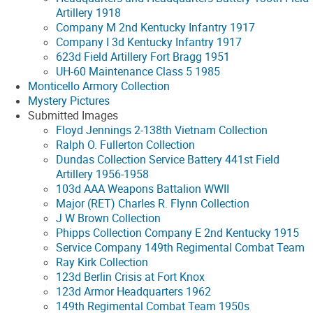
Artillery 1918
Company M 2nd Kentucky Infantry 1917
Company I 3d Kentucky Infantry 1917
623d Field Artillery Fort Bragg 1951
UH-60 Maintenance Class 5 1985
Monticello Armory Collection
Mystery Pictures
Submitted Images
Floyd Jennings 2-138th Vietnam Collection
Ralph O. Fullerton Collection
Dundas Collection Service Battery 441st Field
Artillery 1956-1958
103d AAA Weapons Battalion WWII
Major (RET) Charles R. Flynn Collection
J W Brown Collection
Phipps Collection Company E 2nd Kentucky 1915
Service Company 149th Regimental Combat Team
Ray Kirk Collection
123d Berlin Crisis at Fort Knox
123d Armor Headquarters 1962
149th Regimental Combat Team 1950s