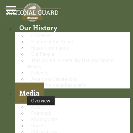
Our History
Overview
History of the Guard
Major Commands
Our People
This Month in Kentucky National Guard
History
Patches
Awards & Decorations
Medal for Valor Recipients
Media
Overview
Music
Paintings
Photographs
Poems
Publications