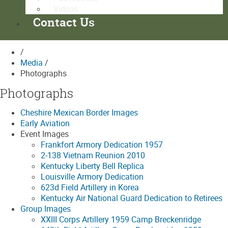
Videos
Contact Us
/
Media
/
Photographs
Photographs
Cheshire Mexican Border Images
Early Aviation
Event Images
Frankfort Armory Dedication 1957
2-138 Vietnam Reunion 2010
Kentucky Liberty Bell Replica
Louisville Armory Dedication
623d Field Artillery in Korea
Kentucky Air National Guard Dedication to Retirees
Group Images
XXIII Corps Artillery 1959 Camp Breckenridge