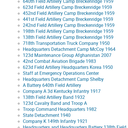
640th Field Artillery Camp Breckenridge 1959
623d Field Artillery Camp Breckenridge 1959
452nd Field Artillery Camp Breckenridge 1959
441st Field Artillery Camp Breckenridge 1959
242nd Field Artillery Camp Breckenridge 1959
198th Field Artillery Camp Breckenridge 1959
138th Field Artillery Camp Breckenridge 1959
718th Transportation Truck Company 1950
Headquarters Detachment Camp McCoy 1964
123d Maintenance Group Afghanistan 2007
42nd Combat Aviation Brigade 1983
623d Field Artillery Headquarters Korea 1950
Staff at Emergency Operations Center
Headquarters Detachment Camp Shelby
A Battery 640th Field Artillery
Company A 3d Kentucky Infantry 1917
138th Field Artillery Band 1932
123d Cavalry Band and Troop A
Troop Command Headquarters 1982
State Detachment 1940
Company K 149th Infantry 1921
Headquarters and Headquarters Battery 138th Field