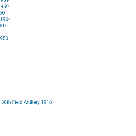
 1959
 1959
950
 1964
007
1950
8th Field Artillery 1918