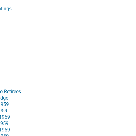
ntings
o Retirees
idge
 1959
1959
 1959
1959
 1959