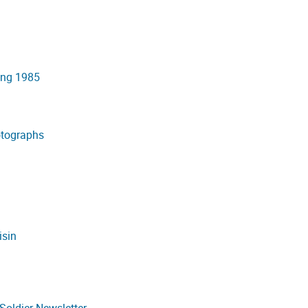
ing 1985
otographs
isin