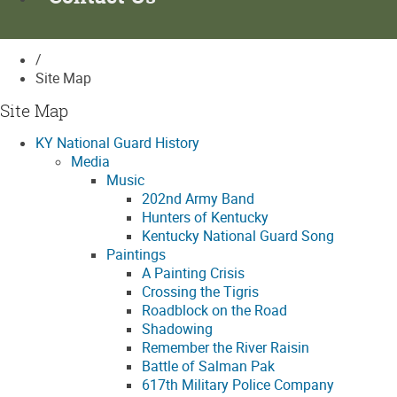
/
Site Map
Site Map
KY National Guard History
Media
Music
202nd Army Band
Hunters of Kentucky
Kentucky National Guard Song
Paintings
A Painting Crisis
Crossing the Tigris
Roadblock on the Road
Shadowing
Remember the River Raisin
Battle of Salman Pak
617th Military Police Company