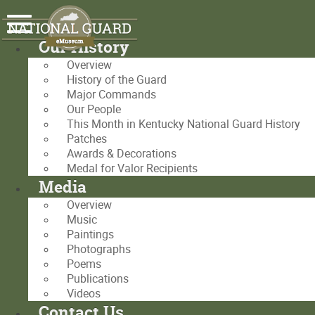
Our History
Overview
History of the Guard
Major Commands
Our People
This Month in Kentucky National Guard History
Patches
Awards & Decorations
Medal for Valor Recipients
Media
Overview
Music
Paintings
Photographs
Poems
Publications
Videos
Contact Us