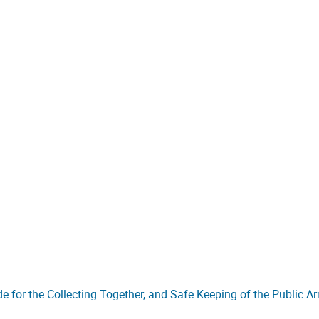
de for the Collecting Together, and Safe Keeping of the Public A