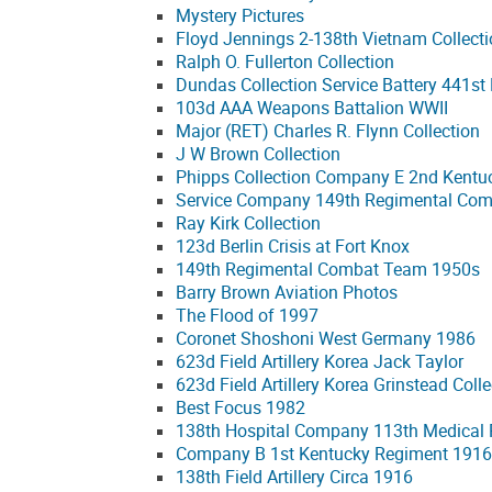
Mystery Pictures
Floyd Jennings 2-138th Vietnam Collect
Ralph O. Fullerton Collection
Dundas Collection Service Battery 441st 
103d AAA Weapons Battalion WWII
Major (RET) Charles R. Flynn Collection
J W Brown Collection
Phipps Collection Company E 2nd Kentu
Service Company 149th Regimental Co
Ray Kirk Collection
123d Berlin Crisis at Fort Knox
149th Regimental Combat Team 1950s
Barry Brown Aviation Photos
The Flood of 1997
Coronet Shoshoni West Germany 1986
623d Field Artillery Korea Jack Taylor
623d Field Artillery Korea Grinstead Colle
Best Focus 1982
138th Hospital Company 113th Medical
Company B 1st Kentucky Regiment 1916
138th Field Artillery Circa 1916