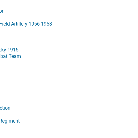
ion
Field Artillery 1956-1958
cky 1915
mbat Team
ction
 Regiment