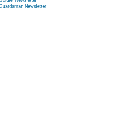
Soldier Newsletter
 Guardsman Newsletter