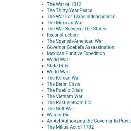
The War of 1812
The Thirty-Year Peace
The War For Texas Independence
The Mexican War
The War Between The States
Reconstruction
The Spanish-American War
Governor Goebel's Assassination
Mexican Punitive Expedition
World War I
State Duty
World War II
The Korean War
The Berlin Crisis
The Pueblo Crisis
The Vietnam War
The Post Vietnam Era
The Gulf War
Warrior Pig
An Act Authorizing the Governor to Provi
The Militia Act of 1792