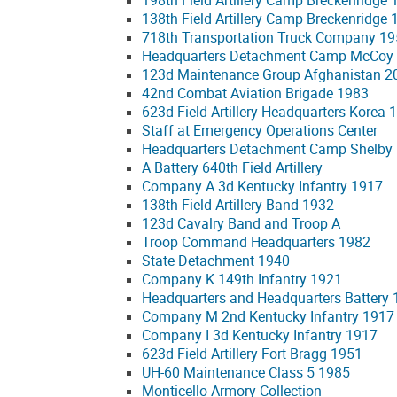
198th Field Artillery Camp Breckenridge
138th Field Artillery Camp Breckenridge
718th Transportation Truck Company 1
Headquarters Detachment Camp McCoy
123d Maintenance Group Afghanistan 2
42nd Combat Aviation Brigade 1983
623d Field Artillery Headquarters Korea 
Staff at Emergency Operations Center
Headquarters Detachment Camp Shelby
A Battery 640th Field Artillery
Company A 3d Kentucky Infantry 1917
138th Field Artillery Band 1932
123d Cavalry Band and Troop A
Troop Command Headquarters 1982
State Detachment 1940
Company K 149th Infantry 1921
Headquarters and Headquarters Battery 13
Company M 2nd Kentucky Infantry 1917
Company I 3d Kentucky Infantry 1917
623d Field Artillery Fort Bragg 1951
UH-60 Maintenance Class 5 1985
Monticello Armory Collection