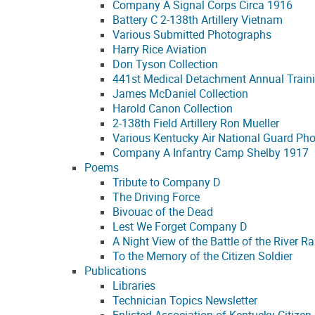
Company A Signal Corps Circa 1916
Battery C 2-138th Artillery Vietnam
Various Submitted Photographs
Harry Rice Aviation
Don Tyson Collection
441st Medical Detachment Annual Train
James McDaniel Collection
Harold Canon Collection
2-138th Field Artillery Ron Mueller
Various Kentucky Air National Guard Ph
Company A Infantry Camp Shelby 1917
Poems
Tribute to Company D
The Driving Force
Bivouac of the Dead
Lest We Forget Company D
A Night View of the Battle of the River Ra
To the Memory of the Citizen Soldier
Publications
Libraries
Technician Topics Newsletter