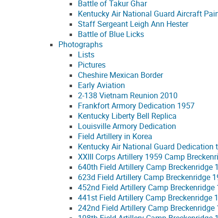
Battle of Takur Ghar
Kentucky Air National Guard Aircraft Pai
Staff Sergeant Leigh Ann Hester
Battle of Blue Licks
Photographs
Lists
Pictures
Cheshire Mexican Border
Early Aviation
2-138 Vietnam Reunion 2010
Frankfort Armory Dedication 1957
Kentucky Liberty Bell Replica
Louisville Armory Dedication
Field Artillery in Korea
Kentucky Air National Guard Dedication t
XXIII Corps Artillery 1959 Camp Breckenr
640th Field Artillery Camp Breckenridge
623d Field Artillery Camp Breckenridge 
452nd Field Artillery Camp Breckenridge
441st Field Artillery Camp Breckenridge 
242nd Field Artillery Camp Breckenridge