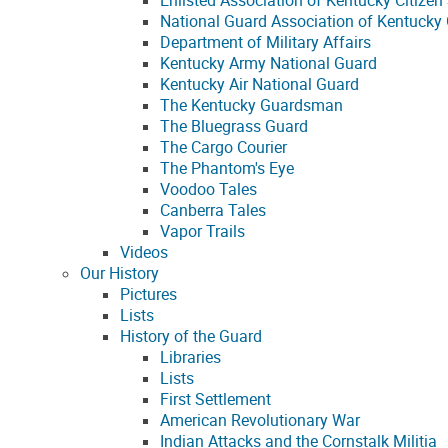
Enlisted Association of Kentucky Citizen 
National Guard Association of Kentucky
Department of Military Affairs
Kentucky Army National Guard
Kentucky Air National Guard
The Kentucky Guardsman
The Bluegrass Guard
The Cargo Courier
The Phantom's Eye
Voodoo Tales
Canberra Tales
Vapor Trails
Videos
Our History
Pictures
Lists
History of the Guard
Libraries
Lists
First Settlement
American Revolutionary War
Indian Attacks and the Cornstalk Militia