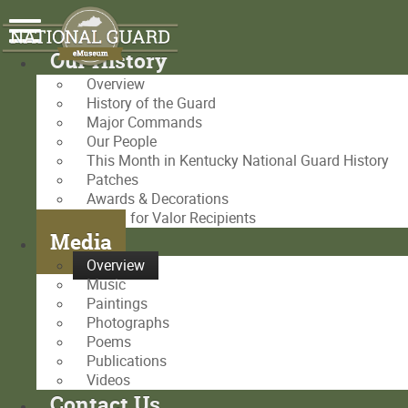
Our History
Overview
History of the Guard
Major Commands
Our People
This Month in Kentucky National Guard History
Patches
Awards & Decorations
Medal for Valor Recipients
Media
Overview
Music
Paintings
Photographs
Poems
Publications
Videos
Contact Us