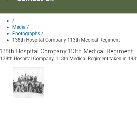
/
Media
/
Photographs
/
138th Hospital Company 113th Medical Regiment
138th Hospital Company 113th Medical Regiment
138th Hospital Company, ​113th Medical Regiment taken in 1931 at Cam