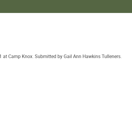
p Knox. Submitted by Gail Ann Hawkins Tulleners.​​​​​​​​​​​​​​​​