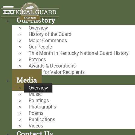
Our History
Overview
History of the Guard
Major Commands
Our People
This Month in Kentucky National Guard History
Patches
Awards & Decorations
Medal for Valor Recipients
Media
Overview
Music
Paintings
Photographs
Poems
Publications
Videos
Contact Us