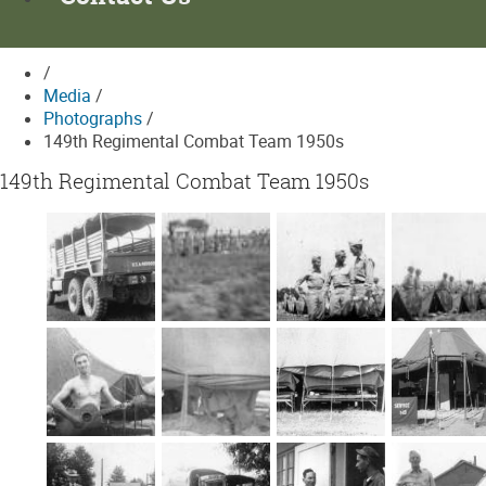
/
Media
/
Photographs
/
149th Regimental Combat Team 1950s
149th Regimental Combat Team 1950s