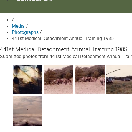
/
Media
/
Photographs
/
441st Medical Detachment Annual Training 1985
441st Medical Detachment Annual Training 1985
Submitted photos from 441st Medical Detachment Annual Trainin