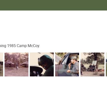
g 1985 Camp McCoy.​​​​​