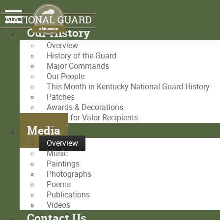
Our History
Overview
History of the Guard
Major Commands
Our People
This Month in Kentucky National Guard History
Patches
Awards & Decorations
Medal for Valor Recipients
Media
Overview
Music
Paintings
Photographs
Poems
Publications
Videos
Contact Us