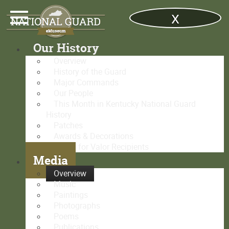
x
Our History
Overview
History of the Guard
Major Commands
Our People
This Month in Kentucky National Guard
History
Patches
Awards & Decorations
Medal for Valor Recipients
Media
Overview
Music
Paintings
Photographs
Poems
Publications