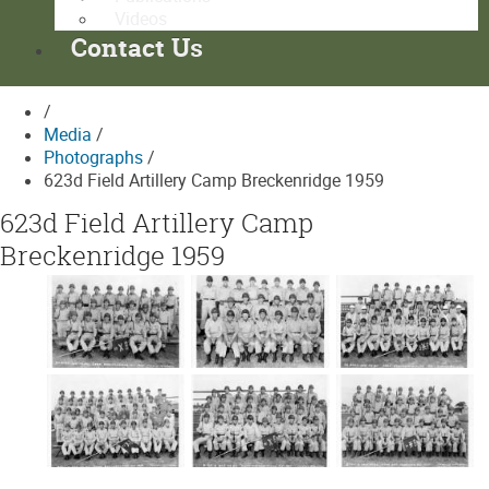
Videos
Contact Us
/
Media
/
Photographs
/
623d Field Artillery Camp Breckenridge 1959
623d Field Artillery Camp
Breckenridge 1959