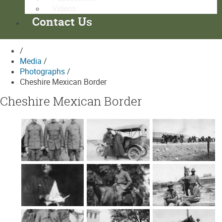
Videos
Contact Us
/
Media
/
Photographs
/
Cheshire Mexican Border
Cheshire Mexican Border