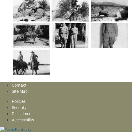
Contact
Site Map
Policies
Security
Disclaimer
Accessibility