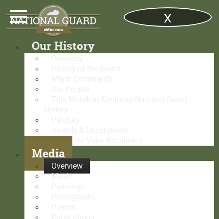
x
Our History
Overview
History of the Guard
Major Commands
Our People
This Month in Kentucky National Guard
History
Patches
Awards & Decorations
Medal for Valor Recipients
Media
Overview
Music
Paintings
Photographs
Poems
Publications