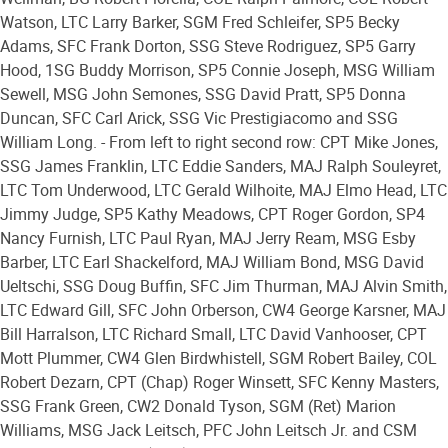
Watson, LTC Larry Barker, SGM Fred Schleifer, SP5 Becky
Adams, SFC Frank Dorton, SSG Steve Rodriguez, SP5 Garry
Hood, 1SG Buddy Morrison, SP5 Connie Joseph, MSG William
Sewell, MSG John Semones, SSG David Pratt, SP5 Donna
Duncan, SFC Carl Arick, SSG Vic Prestigiacomo and SSG
William Long. - From left to right second row: CPT Mike Jones,
SSG James Franklin, LTC Eddie Sanders, MAJ Ralph Souleyret,
LTC Tom Underwood, LTC Gerald Wilhoite, MAJ Elmo Head, LTC
Jimmy Judge, SP5 Kathy Meadows, CPT Roger Gordon, SP4
Nancy Furnish, LTC Paul Ryan, MAJ Jerry Ream, MSG Esby
Barber, LTC Earl Shackelford, MAJ William Bond, MSG David
Ueltschi, SSG Doug Buffin, SFC Jim Thurman, MAJ Alvin Smith,
LTC Edward Gill, SFC John Orberson, CW4 George Karsner, MAJ
Bill Harralson, LTC Richard Small, LTC David Vanhooser, CPT
Mott Plummer, CW4 Glen Birdwhistell, SGM Robert Bailey, COL
Robert Dezarn, CPT (Chap) Roger Winsett, SFC Kenny Masters,
SSG Frank Green, CW2 Donald Tyson, SGM (Ret) Marion
Williams, MSG Jack Leitsch, PFC John Leitsch Jr. and CSM