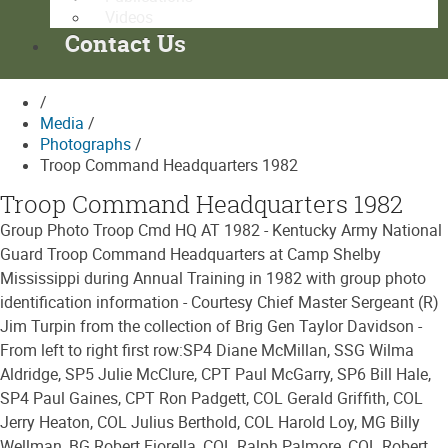
Videos
Contact Us
/
Media
/
Photographs
/
Troop Command Headquarters 1982
Troop Command Headquarters 1982
Group Photo Troop Cmd HQ AT 1982 - Kentucky Army National
Guard Troop Command Headquarters at Camp Shelby
Mississippi during Annual Training in 1982 with group photo
identification information - Courtesy Chief Master Sergeant (R)
Jim Turpin from the collection of Brig Gen Taylor Davidson -
From left to right first row:SP4 Diane McMillan, SSG Wilma
Aldridge, SP5 Julie McClure, CPT Paul McGarry, SP6 Bill Hale,
SP4 Paul Gaines, CPT Ron Padgett, COL Gerald Griffith, COL
Jerry Heaton, COL Julius Berthold, COL Harold Loy, MG Billy
Wellman, BG Robert Fiorella, COL Ralph Palmore, COL Robert