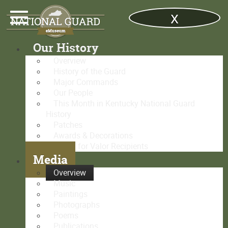
x
Our History
Overview
History of the Guard
Major Commands
Our People
This Month in Kentucky National Guard
History
Patches
Awards & Decorations
Medal for Valor Recipients
Media
Overview
Music
Paintings
Photographs
Poems
Publications