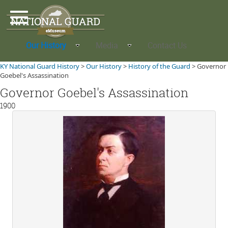
Our History
Media
Contact Us
KY National Guard History
>
Our History
>
History of the Guard
>
Governor
Goebel's Assassination
Governor Goebel's Assassination
1900