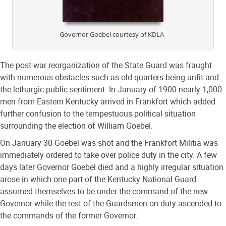
Governor Goebel courtesy of KDLA
The post-war reorganization of the State Guard was fraught
with numerous obstacles such as old quarters being unfit and
the lethargic public sentiment. In January of 1900 nearly 1,000
men from Eastern Kentucky arrived in Frankfort which added
further confusion to the tempestuous political situation
surrounding the election of William Goebel.
On January 30 Goebel was shot and the Frankfort Militia was
immediately ordered to take over police duty in the city. A few
days later Governor Goebel died and a highly irregular situation
arose in which one part of the Kentucky National Guard
assumed themselves to be under the command of the new
Governor while the rest of the Guardsmen on duty ascended to
the commands of the former Governor.