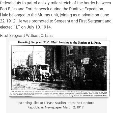
federal duty to patrol a sixty mile stretch of the border between
Fort Bliss and Fort Hancock during the Punitive Expedition.
Hale belonged to the Murray unit, joining as a private on June
22, 1912. He was promoted to Sergeant and First Sergeant and
elected 1LT on July 10, 1914.
First Sergeant William C. Liles
Escorting Liles to El Paso station From the Hartford
Republican Newspaper March 2, 1917.