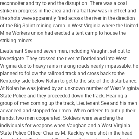
reconnoiter and try to end the disruption. There was a coal
strike in progress in the area and martial law was in effect and
the shots were apparently fired across the river in the direction
of the Big Splint mining camp in West Virginia where the United
Mine Workers union had erected a tent camp to house the
striking miners.
Lieutenant See and seven men, including Vaughn, set out to
investigate. They crossed the river at Borderland into West
Virginia due to heavy rains making roads nearly impassable, he
planned to follow the railroad track and cross back to the
Kentucky side below Nolan to get to the site of the disturbance.
At Nolan he was joined by an unknown number of West Virginia
State Police and they proceeded down the track. Hearing a
group of men coming up the track, Lieutenant See and his men
advanced and stopped four men. When ordered to put up their
hands, two men cooperated. Soldiers were searching the
individuals for weapons when Vaughan and a West Virginia
State Police Officer Charles M. Kackley were shot in the head