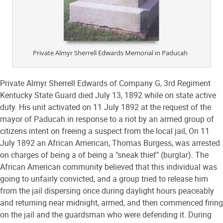
Private Almyr Sherrell Edwards Memorial in Paducah
Private Almyr Sherrell Edwards of Company G, 3rd Regiment
Kentucky State Guard died July 13, 1892 while on state active
duty. His unit activated on 11 July 1892 at the request of the
mayor of Paducah in response to a riot by an armed group of
citizens intent on freeing a suspect from the local jail, On 11
July 1892 an African American, Thomas Burgess, was arrested
on charges of being a of being a "sneak thief" (burglar). The
African American community believed that this individual was
going to unfairly convicted, and a group tried to release him
from the jail dispersing once during daylight hours peaceably
and returning near midnight, armed, and then commenced firing
on the jail and the guardsman who were defending it. During