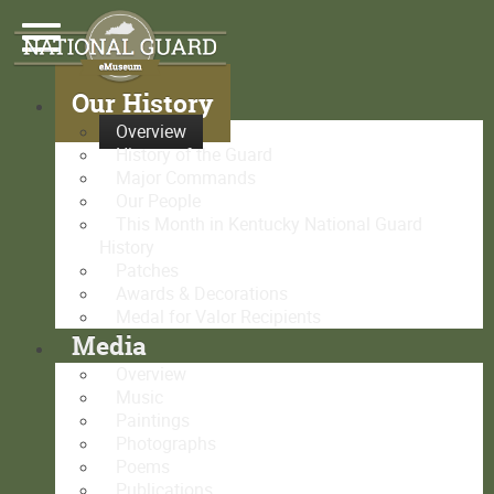
Our History
Overview
History of the Guard
Major Commands
Our People
This Month in Kentucky National Guard
History
Patches
Awards & Decorations
Medal for Valor Recipients
Media
Overview
Music
Paintings
Photographs
Poems
Publications