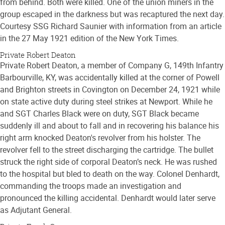
from behind. Both were killed. One of the union miners in the
group escaped in the darkness but was recaptured the next day.
Courtesy SSG Richard Saunier with information from an article
in the 27 May 1921 edition of the New York Times.
Private Robert Deaton
Private Robert Deaton, a member of Company G, 149th Infantry
Barbourville, KY, was accidentally killed at the corner of Powell
and Brighton streets in Covington on December 24, 1921 while
on state active duty during steel strikes at Newport. While he
and SGT Charles Black were on duty, SGT Black became
suddenly ill and about to fall and in recovering his balance his
right arm knocked Deaton's revolver from his holster. The
revolver fell to the street discharging the cartridge. The bullet
struck the right side of corporal Deaton’s neck. He was rushed
to the hospital but bled to death on the way. Colonel Denhardt,
commanding the troops made an investigation and
pronounced the killing accidental. Denhardt would later serve
as Adjutant General.