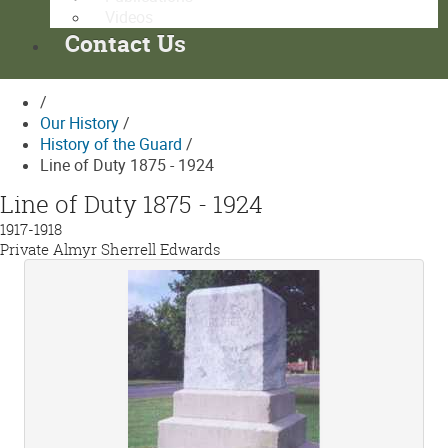
Videos
Contact Us
/
Our History
/
History of the Guard
/
Line of Duty 1875 - 1924
Line of Duty 1875 - 1924
1917-1918
Private Almyr Sherrell Edwards