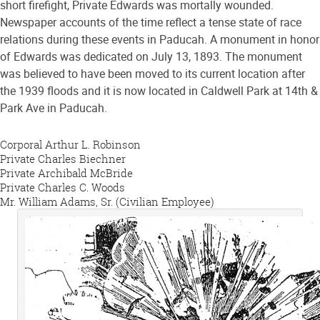
short firefight, Private Edwards was mortally wounded.
Newspaper accounts of the time reflect a tense state of race
relations during these events in Paducah. A monument in honor
of Edwards was dedicated on July 13, 1893. The monument
was believed to have been moved to its current location after
the 1939 floods and it is now located in Caldwell Park at 14th &
Park Ave in Paducah.
Corporal Arthur L. Robinson
Private Charles Biechner
Private Archibald McBride
Private Charles C. Woods
Mr. William Adams, Sr. (Civilian Employee)