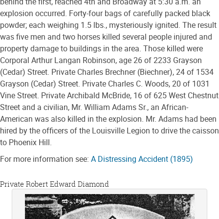
behind the first, reached 4th and Broadway at 5:30 a.m. an
explosion occurred. Forty-four bags of carefully packed black
powder; each weighing 1.5 lbs., mysteriously ignited. The result
was five men and two horses killed several people injured and
property damage to buildings in the area. Those killed were
Corporal Arthur Langan Robinson, age 26 of 2233 Grayson
(Cedar) Street. Private Charles Brechner (Biechner), 24 of 1534
Grayson (Cedar) Street. Private Charles C. Woods, 20 of 1031
Vine Street. Private Archibald McBride, 16 of 625 West Chestnut
Street and a civilian, Mr. William Adams Sr., an African-
American was also killed in the explosion. Mr. Adams had been
hired by the officers of the Louisville Legion to drive the caisson
to Phoenix Hill.
For more information see:
A Distressing Accident (1895)
Private Robert Edward Diamond