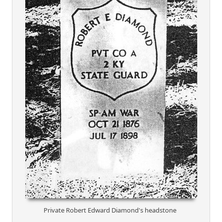
Private Robert Edward Diamond's headstone