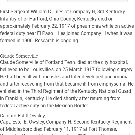
First Sergeant William C. Liles of Company H, 3rd Kentucky
Infantry of of Hartford, Ohio County, Kentucky died on
approximately February 22, 1917 of pneumonia while on active
federal duty near El Paso. Liles joined Company H when it was
formed in 1906. Research is ongoing.
Claude Somerville
Claude Somerville of Portland Tenn. died at the city hospital,
believed to be Louisville's, on 25 March 1917 following surgery.
He had been ill with measles and later developed pneumonia
and after recovering from that became ill from emphysema. He
enlisted in the Third Regiment of the Kentucky National Guard
in Franklin, Kentucky. He died shortly after returning from
federal active duty on the Mexican Border.
Captain Estill Owsley
Capt. Estel E. Owsley, Company H. Second Kentucky Regiment
of Middlesboro died February 11, 1917 at Fort Thomas,