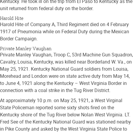
Kentucky. He took ill on the trip from El Paso to Kentucky as the
unit returned from federal duty on the border.
Harold Hite
Harold Hite of Company A, Third Regiment died on 4 February
1917 of Pneumonia while on Federal Duty during the Mexican
Border Campaign.
Private Manley Vaughan
Private Manley Vaughan, Troop C, 53rd Machine Gun Squadron,
Cavalry, Louisa, Kentucky, was killed near Borderland W. Va., on
May 25, 1921. Kentucky National Guard soldiers from Louisa,
Morehead and London were on state active duty from May 14,
to June 4, 1921 along the Kentucky – West Virginia Border in
connection with a coal strike in the Tug River District.
At approximately 10 p.m. on May 25, 1921, a West Virginal
State Policeman reported some sixty shots fired on the
Kentucky shore of the Tug River below Nolan West Virginia. LT.
Fred See of the Kentucky National Guard was stationed nearby
in Pike County and asked by the West Virginia State Police to