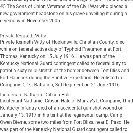
#5 The Sons of Union Veterans of the Civil War who placed a
new government headstone on his grave unveiling it during a
ceremony in November 2005.
Private Kenneth Witty
Private Kenneth Witty of Hopkinsville, Christian County, died
while on federal active duty of Typhoid Pneumonia at Fort
Thomas, Kentucky on 15 July 1916. He was part of the
Kentucky National Guard contingent called to federal duty to
patrol a sixty mile stretch of the border between Fort Bliss and
Fort Hancock during the Punitive Expedition. He enlisted in
Company D, 1st Battalion, 3rd Regiment on 21 June 1916.
Lieutenant Nathaniel Gibson Hale
Lieutenant Nathaniel Gibson Hale of Murray’s L Company, Third
Kentucky Infantry died of an accidental gun shot wound on
January 13, 1917 in his tent at the regimental camp, Camp
Owen Bierne, some two miles from Fort Bliss, near El Paso. He
was part of the Kentucky National Guard contingent called to