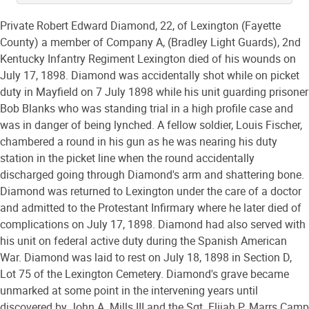
Private Robert Edward Diamond, 22, of Lexington (Fayette
County) a member of Company A, (Bradley Light Guards), 2nd
Kentucky Infantry Regiment Lexington died of his wounds on
July 17, 1898. Diamond was accidentally shot while on picket
duty in Mayfield on 7 July 1898 while his unit guarding prisoner
Bob Blanks who was standing trial in a high profile case and
was in danger of being lynched. A fellow soldier, Louis Fischer,
chambered a round in his gun as he was nearing his duty
station in the picket line when the round accidentally
discharged going through Diamond's arm and shattering bone.
Diamond was returned to Lexington under the care of a doctor
and admitted to the Protestant Infirmary where he later died of
complications on July 17, 1898. Diamond had also served with
his unit on federal active duty during the Spanish American
War. Diamond was laid to rest on July 18, 1898 in Section D,
Lot 75 of the Lexington Cemetery. Diamond's grave became
unmarked at some point in the intervening years until
discovered by John A. Mills III and the Sgt. Elijah P. Marrs Camp