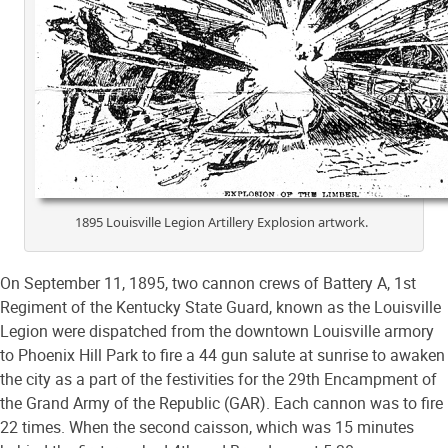
1895 Louisville Legion Artillery Explosion artwork.
On September 11, 1895, two cannon crews of Battery A, 1st
Regiment of the Kentucky State Guard, known as the Louisville
Legion were dispatched from the downtown Louisville armory
to Phoenix Hill Park to fire a 44 gun salute at sunrise to awaken
the city as a part of the festivities for the 29th Encampment of
the Grand Army of the Republic (GAR). Each cannon was to fire
22 times. When the second caisson, which was 15 minutes