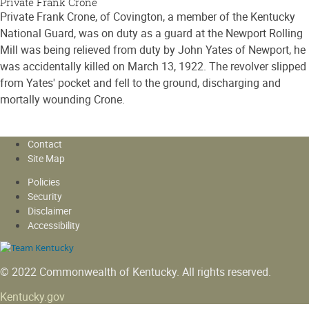
Private Frank Crone
Private Frank Crone, of Covington, a member of the Kentucky
National Guard, was on duty as a guard at the Newport Rolling
Mill was being relieved from duty by John Yates of Newport, he
was accidentally killed on March 13, 1922. The revolver slipped
from Yates' pocket and fell to the ground, discharging and
mortally wounding Crone.
Contact
Site Map
Policies
Security
Disclaimer
Accessibility
© 2022 Commonwealth of Kentucky.
All rights reserved.
Kentucky.gov