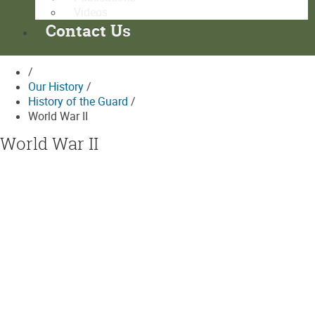
Videos
Contact Us
/
Our History
/
History of the Guard
/
World War II
World War II