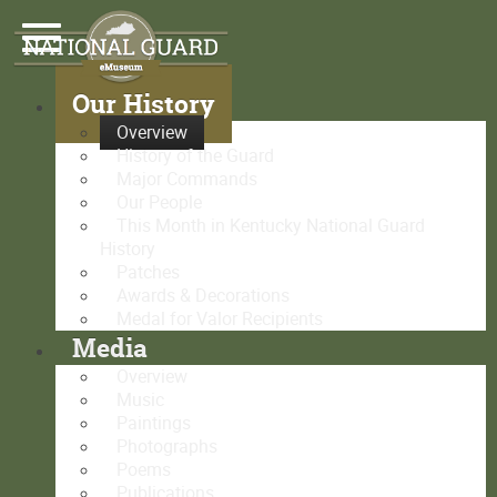
Our History
Overview
History of the Guard
Major Commands
Our People
This Month in Kentucky National Guard
History
Patches
Awards & Decorations
Medal for Valor Recipients
Media
Overview
Music
Paintings
Photographs
Poems
Publications